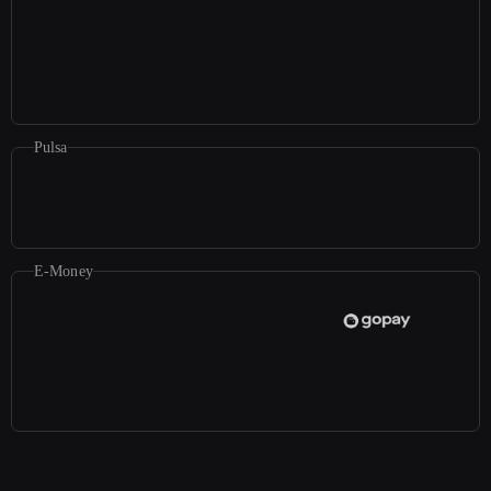
Pulsa
E-Money