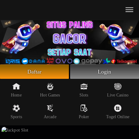
Beranda
Slot Online
Live Casino
Sportsbook
Arcade
Togel Online
Daftar
Login
Poker
Whatsapp
Home
Hot Games
Slots
Live Casino
Telegram
Sports
Arcade
Poker
Togel Online
Livechat