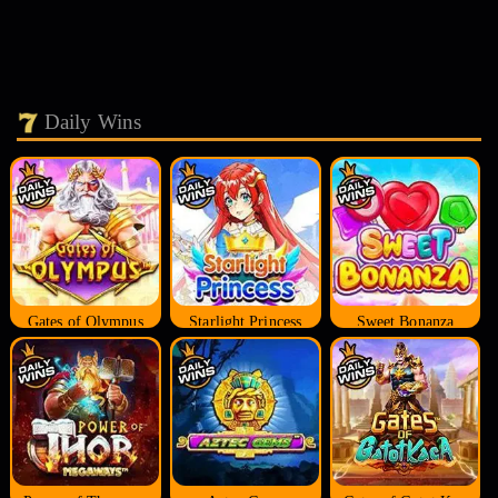
Daily Wins
Gates of Olympus
Starlight Princess
Sweet Bonanza