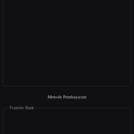
Metode Pembayaran
Transfer Bank