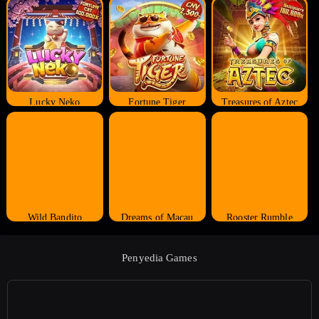
Lucky Neko
Fortune Tiger
Treasures of Aztec
Wild Bandito
Dreams of Macau
Rooster Rumble
Penyedia Games