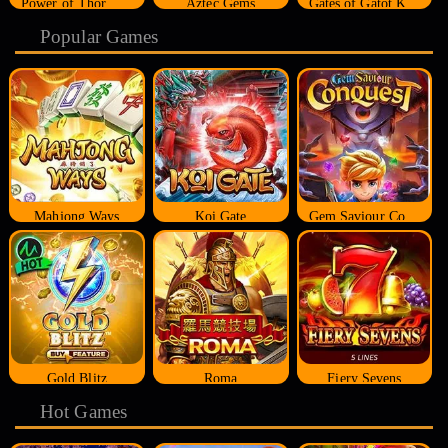
Power of Thor Megaways
Aztec Gems
Gates of Gatot Kaca
Popular Games
Mahjong Ways
Koi Gate
Gem Saviour Conquest
Gold Blitz
Roma
Fiery Sevens
Hot Games